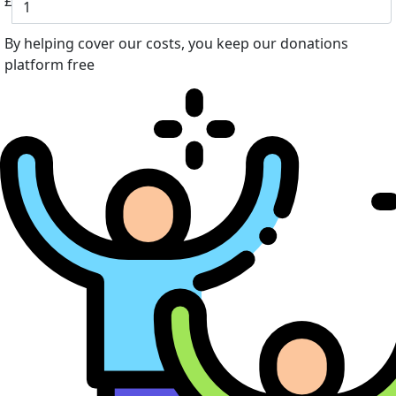
£
By helping cover our costs, you keep our donations
platform free