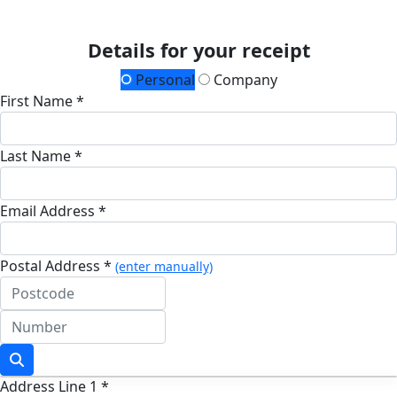
Details for your receipt
Personal
Company
First Name *
Last Name *
Email Address *
Postal Address *
(enter manually)
Address Line 1 *