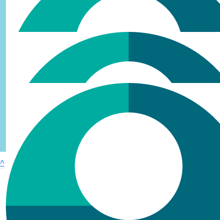
£
10.60
^
Ruth
Great idea - i look forward to eating cake ;)
£
5.30