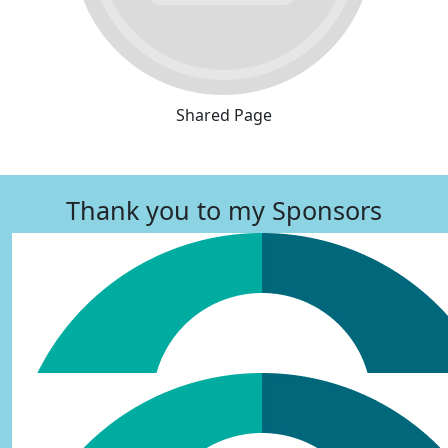
Shared Page
Thank you to my Sponsors