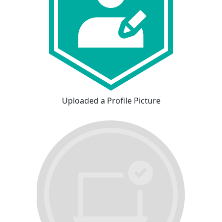
Uploaded a Profile Picture