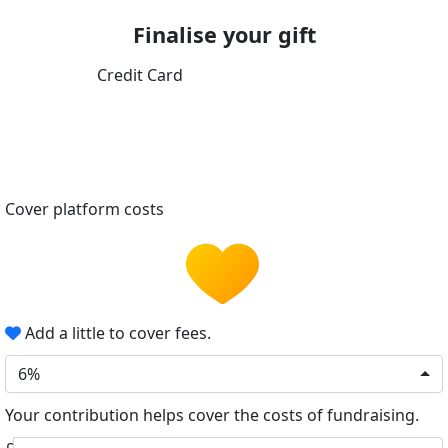
Finalise your gift
Credit Card
Cover platform costs
Add a little to cover fees.
6%
Your contribution helps cover the costs of fundraising.