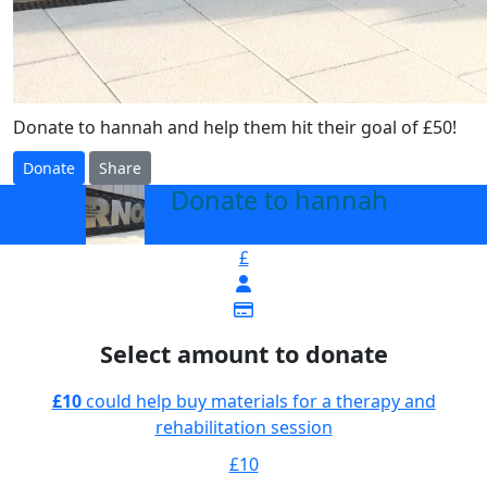
Donate to hannah and help them hit their goal of £50!
Donate
Share
Donate to hannah
arrow_back
£
Select amount to donate
£10
could help buy materials for a therapy and
rehabilitation session
£10