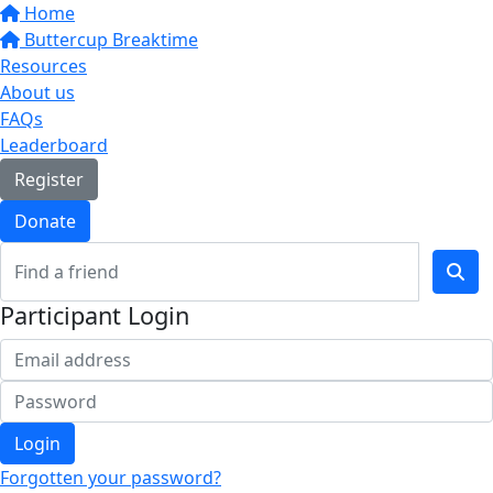
Home
Buttercup Breaktime
Resources
About us
FAQs
Leaderboard
Register
Donate
Participant Login
Login
Forgotten your password?