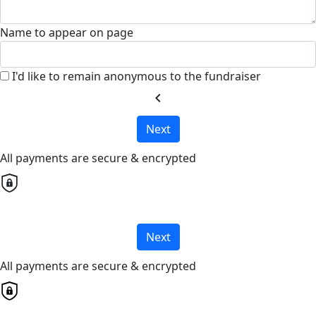
Name to appear on page
I'd like to remain anonymous to the fundraiser
chevron_left
Next
All payments are secure & encrypted
Next
All payments are secure & encrypted