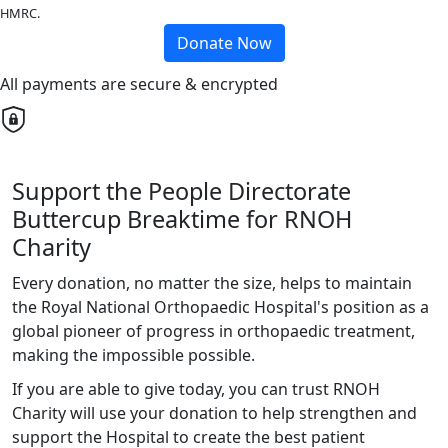
HMRC.
Donate Now
All payments are secure & encrypted
Support the People Directorate
Buttercup Breaktime for RNOH
Charity
Every donation, no matter the size, helps to maintain
the Royal National Orthopaedic Hospital's position as a
global pioneer of progress in orthopaedic treatment,
making the impossible possible.
If you are able to give today, you can trust RNOH
Charity will use your donation to help strengthen and
support the Hospital to create the best patient