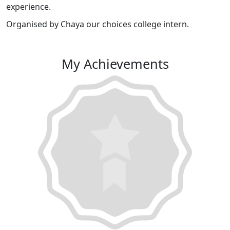
experience.
Organised by Chaya our choices college intern.
My Achievements