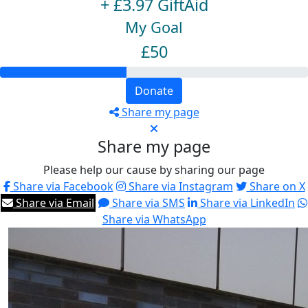
+ £3.97 GiftAid
My Goal
£50
Donate
Share my page
Share my page
Please help our cause by sharing our page
Share via Facebook
Share via Instagram
Share on X
Share via Email
Share via SMS
Share via LinkedIn
Share via WhatsApp