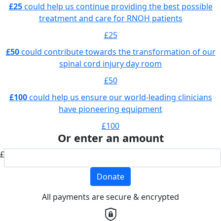
£25
could help us continue providing the best possible
treatment and care for RNOH patients
£25
£50
could contribute towards the transformation of our
spinal cord injury day room
£50
£100
could help us ensure our world-leading clinicians
have pioneering equipment
£100
Or enter an amount
£
Donate
All payments are secure & encrypted