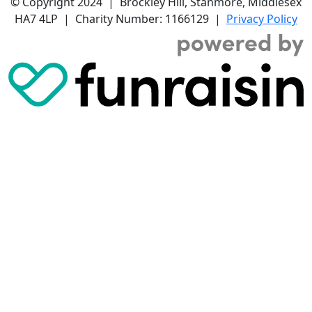
© Copyright 2024 | Brockley Hill, Stanmore, Middlesex
HA7 4LP | Charity Number: 1166129 |
Privacy Policy