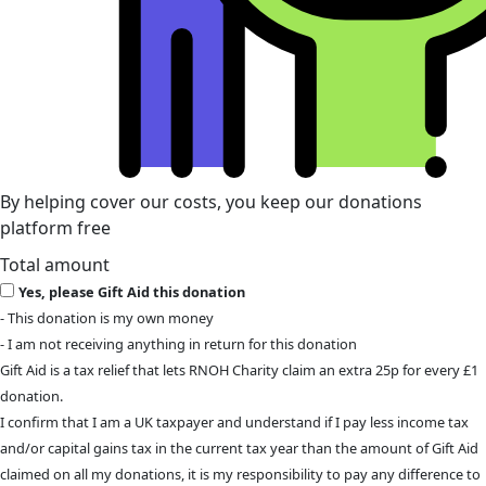
By helping cover our costs, you keep our donations
platform free
Total amount
Yes, please Gift Aid this donation
- This donation is my own money
- I am not receiving anything in return for this donation
Gift Aid is a tax relief that lets RNOH Charity claim an extra 25p for every £1
donation.
I confirm that I am a UK taxpayer and understand if I pay less income tax
and/or capital gains tax in the current tax year than the amount of Gift Aid
claimed on all my donations, it is my responsibility to pay any difference to