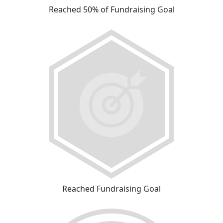
Reached 50% of Fundraising Goal
Reached Fundraising Goal