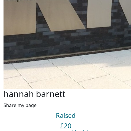
hannah barnett
Share my page
Raised
£20