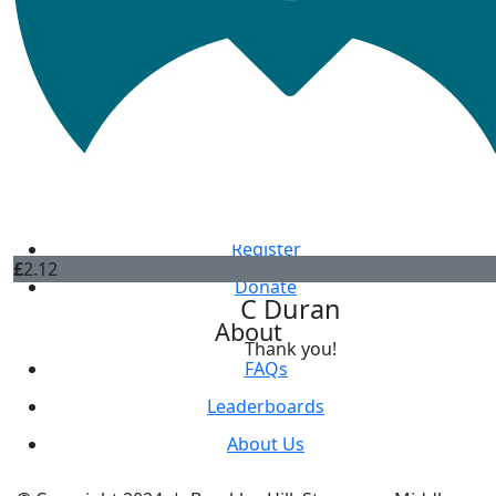
Jane Hanna
Thank you
£
2.12
Annabel Reynolds
Get Involved
Register
£
2.12
Donate
C Duran
About
Thank you!
FAQs
Leaderboards
About Us