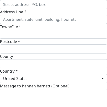
Address Line 2
Town/City *
Postcode *
County
Country *
United States
Message to hannah barnett (Optional)