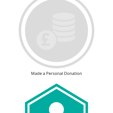
Made a Personal Donation