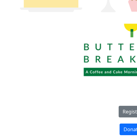
Regist
Dona