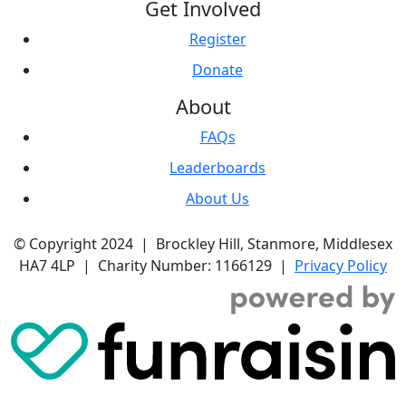
Get Involved
Register
Donate
About
FAQs
Leaderboards
About Us
© Copyright 2024 | Brockley Hill, Stanmore, Middlesex
HA7 4LP | Charity Number: 1166129 |
Privacy Policy