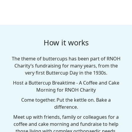
How it works
The theme of buttercups has been part of RNOH
Charity’s fundraising for many years, from the
very first Buttercup Day in the 1930s.
Host a Buttercup Breaktime - A Coffee and Cake
Morning for RNOH Charity
Come together. Put the kettle on. Bake a
difference.
Meet up with friends, family or colleagues for a
coffee and cake morning and fundraise to help
those living with complex orthopaedic needs.