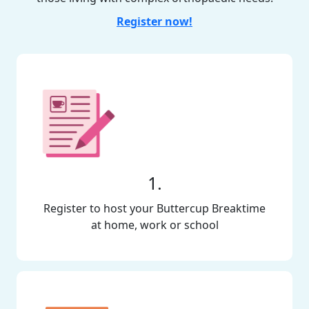
Register now!
1.
Register to host your Buttercup Breaktime
at home, work or school