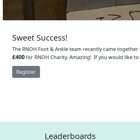
Sweet Success!
The RNOH Foot & Ankle team recently came together t
£400
for RNOH Charity. Amazing! If you would like to
Register
Leaderboards