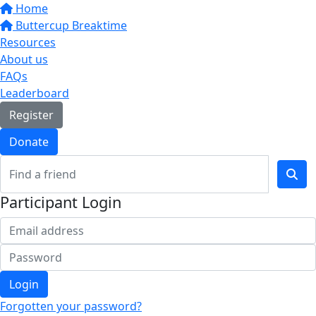
Home
Buttercup Breaktime
Resources
About us
FAQs
Leaderboard
Register
Donate
Participant Login
Login
Forgotten your password?