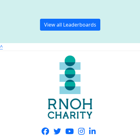
View all Leaderboards
^