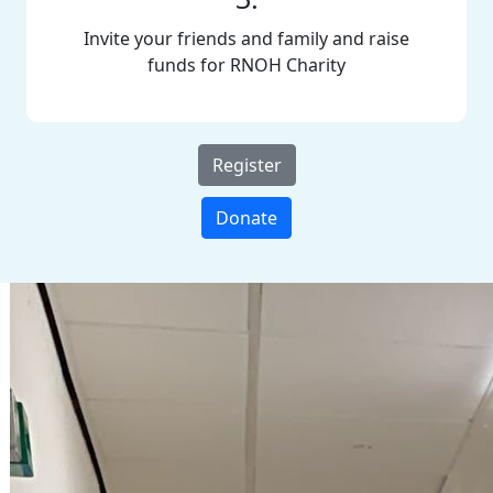
Invite your friends and family and raise
funds for RNOH Charity
Register
Donate