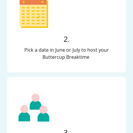
2.
Pick a date in June or July to host your
Buttercup Breaktime
3.